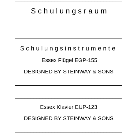
S c h u l u n g s r a u m
___________________________________
___________________________________
S c h u l u n g s i n s t r u m e n t e
Essex Flügel EGP-155
DESIGNED BY STEINWAY & SONS
___________________________________
___________________________________
Essex Klavier EUP-123
DESIGNED BY STEINWAY & SONS
___________________________________