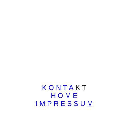
K O N T A
K T
H O M E
I M P R E S S U M