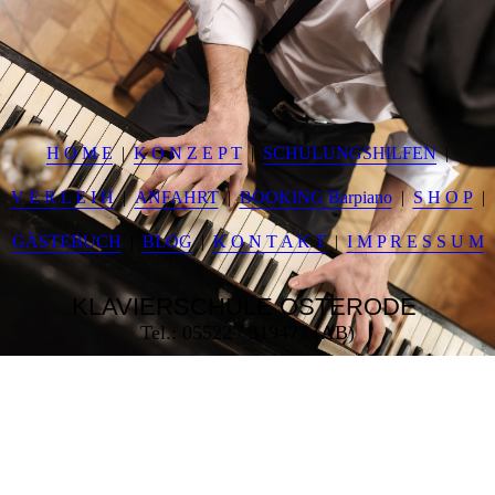
H O M E
K O N Z E P T
SCHULUNGSHILFEN
V E R L E I H
ANFAHRT
BOOKING Barpiano
S H O P
GÄSTEBUCH
BLOG
K O N T A K T
I M P R E S S U M
KLAVIERSCHULE
OSTERODE
Tel.: 05522 / 319477 (AB)
___________________________________